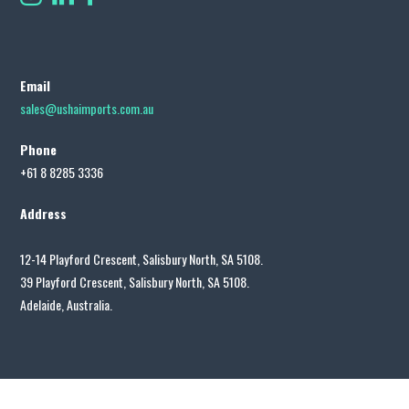
Email
sales@ushaimports.com.au
Phone
+61 8 8285 3336
Address
12-14 Playford Crescent, Salisbury North, SA 5108.
39 Playford Crescent, Salisbury North, SA 5108.
Adelaide, Australia.