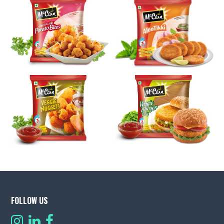
FOLLOW US