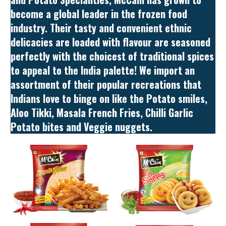
become a global leader in the frozen food
industry. Their tasty and convenient ethnic
delicacies are loaded with flavour are seasoned
perfectly with the choicest of traditional spices
to appeal to the India palette! We import an
assortment of their popular recreations that
Indians love to binge on like the Potato smiles,
Aloo Tikki, Masala French Fries, Chilli Garlic
Potato bites and Veggie nuggets.