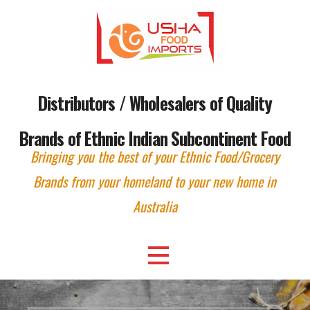
Skip
to
content
Distributors / Wholesalers of Quality
Brands of Ethnic Indian Subcontinent Food
Bringing you the best of your Ethnic Food/Grocery
Brands from your homeland to your new home in
Australia