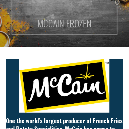
MCCAIN FROZEN
One the world’s largest producer of French Fries
and Potato Specialities, McCain has grown to