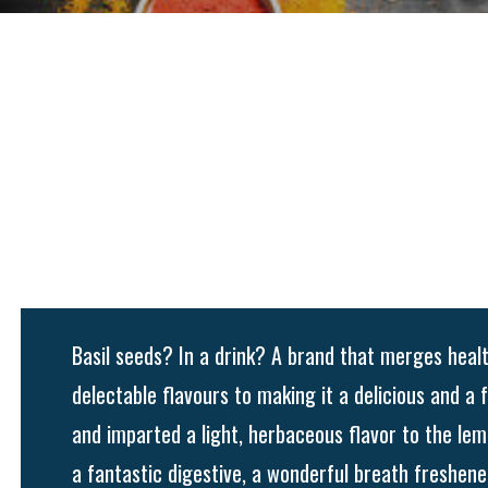
Basil seeds? In a drink? A brand that merges heal
delectable flavours to making it a delicious and a
and imparted a light, herbaceous flavor to the lem
a fantastic digestive, a wonderful breath freshener