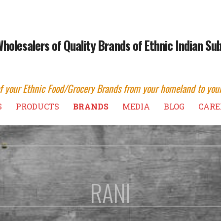
Wholesalers of Quality Brands of Ethnic Indian S
of your Ethnic Food/Grocery Brands from your homeland to you
S
PRODUCTS
BRANDS
MEDIA
BLOG
CARE
RANI