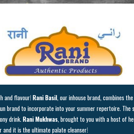
th and flavour!
Rani Basil
, our inhouse brand, combines the 
 fun brand to incorporate into your summer repertoire. The 
ony drink.
Rani Mukhwas
, brought to you with a host of he
 and it is the ultimate palate cleanser!