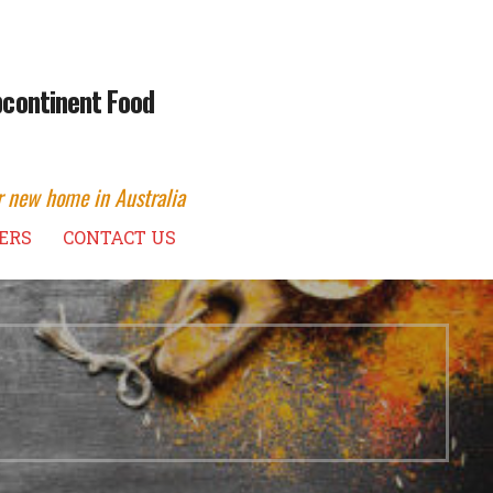
ubcontinent Food
r new home in Australia
ERS
CONTACT US