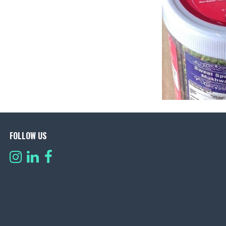
FOLLOW US