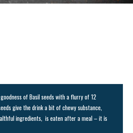
goodness of Basil seeds with a flurry of 12
seeds give the drink a bit of chewy substance,
althful ingredients, is eaten after a meal – it is