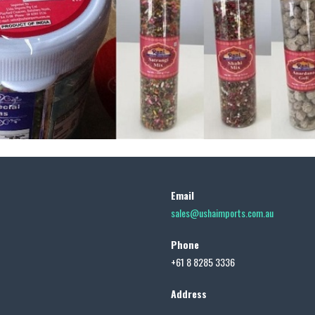
Email
sales@ushaimports.com.au
Phone
+61 8 8285 3336
Address